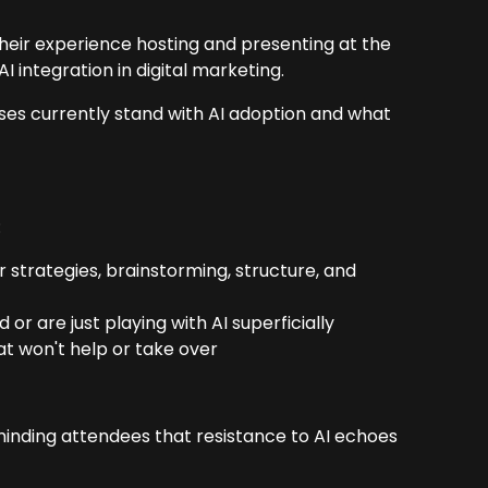
heir experience hosting and presenting at the
 integration in digital marketing.
sses currently stand with AI adoption and what
:
trategies, brainstorming, structure, and
or are just playing with AI superficially
at won't help or take over
minding attendees that resistance to AI echoes