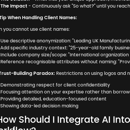
The Impact
- Continuously ask "So what?" until you reach
Tip When Handling Client Names:
 you cannot use client names:
Use descriptive anonymization: "Leading UK Manufacturin
Add specific industry context: "25-year-old family busine
Include company size/scope: "International organizatio
Reference recognisable attributes without naming: "Prov
Trust-Building Paradox:
Restrictions on using logos and 
Demonstrating respect for client confidentiality
Focusing attention on your expertise rather than borrowe
Providing detailed, education-focused content
Showing data-led decision making
How Should I Integrate AI In