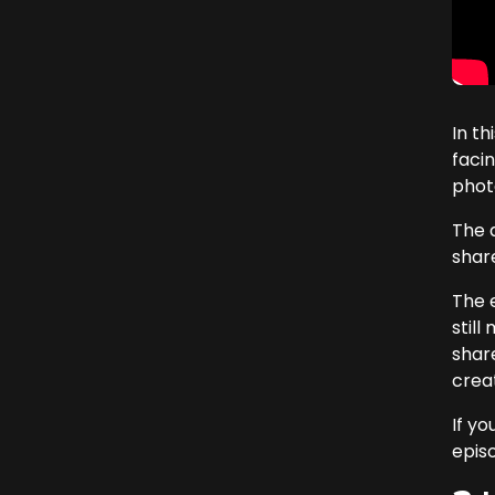
In t
faci
phot
The d
share
The 
still
share
crea
If yo
epis