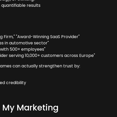
 quantifiable results
g Firm," "Award-Winning SaaS Provider"
ss in automotive sector"
n with 500+ employees"
ider serving 10,000+ customers across Europe"
names can actually strengthen trust by:
d credibility
to My Marketing