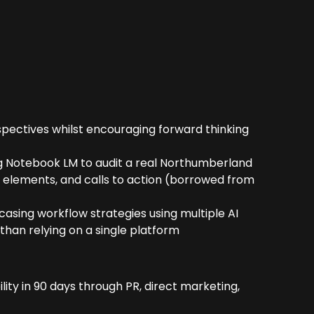
spectives whilst encouraging forward thinking
g Notebook LM to audit a real Northumberland
st elements, and calls to action (borrowed from
asing workflow strategies using multiple AI
than relying on a single platform
lity in 90 days through PR, direct marketing,