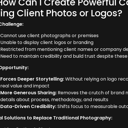
How Can I Create Powerful C
ing Client Photos or Logos?
Challenge:
Cannot use client photographs or premises
Unable to display client logos or branding
Restricted from mentioning client names or company de
Need to maintain credibility and build trust despite these 
Opportunity:
Forces Deeper Storytelling:
Without relying on logo rec
real value and impact
More Generous Sharing:
Removes the crutch of brand n
details about process, methodology, and results
Data-Driven Credibility:
Shifts focus to measurable ou
al Solutions to Replace Traditional Photography: