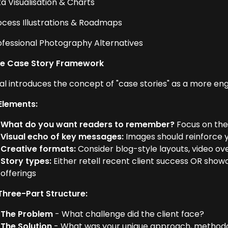
ta Visualisation & Charts
rocess Illustrations & Roadmaps
rofessional Photography Alternatives
he Case Story Framework
al introduces the concept of "case stories" as a more en
Elements:
What do you want readers to remember?
Focus on the
Visual echo of key messages:
Images should reinforce 
Creative formats:
Consider blog-style layouts, video ov
Story types:
Either retell recent client success OR sho
offerings
Three-Part Structure:
The Problem
- What challenge did the client face?
The Solution
- What was your unique approach, methodol