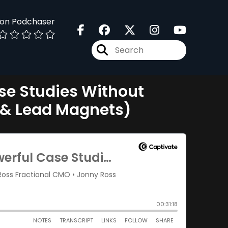
 on Podchaser
se Studies Without
n & Lead Magnets)