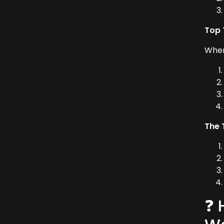
Top 
When
The 
❓ 