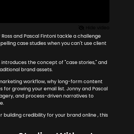
Hide video
 Ross and Pascal Fintoni tackle a challenge
lling case studies when you can't use client
g, introduces the concept of "case stories," and
aditional brand assets.
r marketing workflow, why long-form content
es for growing your email list. Jonny and Pascal
 imagery, and process-driven narratives to
e.
building credibility for your brand online , this