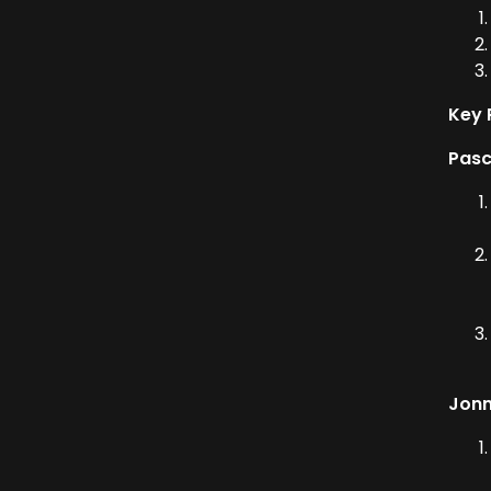
Key 
Pasc
Jonn