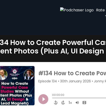
Rate
34 How to Create Powerful Ca
ient Photos (Plus AI, UI Desig