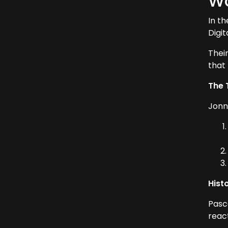
Wo
In t
Digi
Thei
that
The 
Jonn
Hist
Pasc
react