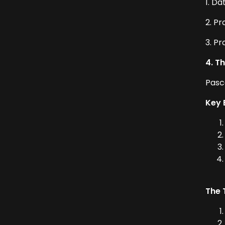
1. Da
2. P
3. P
4. T
Pasc
Key 
The 