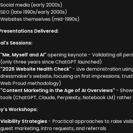
Social media (early 2000s)
SEO (late 1990s/early 2000s)
Websites themselves (mid-1990s)
Presentations Delivered:
al's Sessions:
"Me, Myself and AI"
opening keynote - Validating all per
(only three years since ChatGPT launched)
"2026 Website Health Check"
- Live demonstration usin
dressmaker's website, focusing on first impressions, tru
Web Proud methodology)
"Content Marketing in the Age of AI Overviews"
- Showc
tools (ChatGPT, Claude, Perplexity, Notebook LM) rather 
y's Workshops:
Visibility Strategies
- Practical approaches to raise visibi
guest marketing, intro requests, and referrals