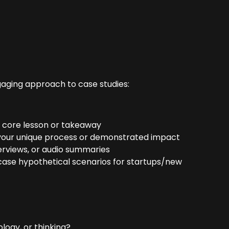
gaging approach to case studies:
 core lesson or takeaway
your unique process or demonstrated impact
erviews, or audio summaries
wcase hypothetical scenarios for startups/new
ogy, or thinking?