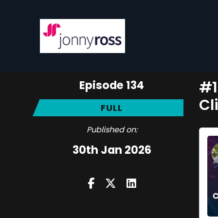
Episode 134
#1
Cl
FULL
Published on:
30th Jan 2026