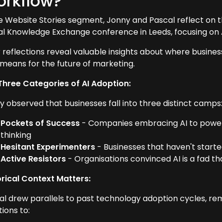
rkflow?
he Website Stories segment, Jonny and Pascal reflect on t
tal Knowledge Exchange conference in Leeds, focusing on AI
r reflections reveal valuable insights about where busine
 means for the future of marketing.
Three Categories of AI Adoption:
y observed that businesses fall into three distinct camps
Pockets of Success
- Companies embracing AI to power s
thinking
Hesitant Experimenters
- Businesses that haven't started 
Active Resistors
- Organisations convinced AI is a fad th
orical Context Matters:
al drew parallels to past technology adoption cycles, re
ions to: