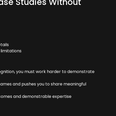
ase Studies Without
tails
limitations
ognition, you must work harder to demonstrate
ames and pushes you to share meaningful
tcomes and demonstrable expertise