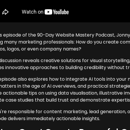
his episode of the 90-Day Website Mastery Podcast, Jonny
ng many marketing professionals: How do you create compe
os, logos, or even company names?
iscussion reveals creative solutions for visual storytellin
s innovative approaches to building credibility without tr
episode also explores how to integrate AI tools into you
 matters in the age of AI overviews, and practical strategi
 actionable tips on using data visualisation, illustrative
te case studies that build trust and demonstrate expertis
u're responsible for content marketing, lead generation, or 
ode delivers immediately actionable insights.