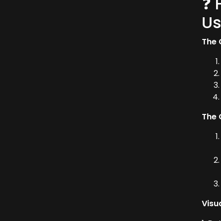
❓ 
Us
The 
The 
Visu