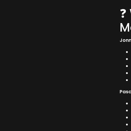
❓
M
Jonn
Pasc