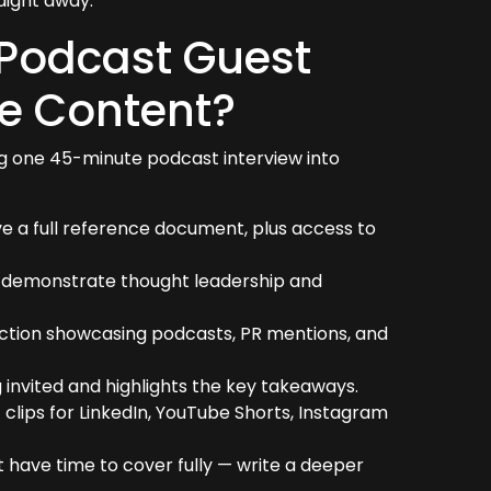
aight away.
 Podcast Guest
e Content?
g one 45-minute podcast interview into
e a full reference document, plus access to
o demonstrate thought leadership and
ection showcasing podcasts, PR mentions, and
 invited and highlights the key takeaways.
clips for LinkedIn, YouTube Shorts, Instagram
t have time to cover fully — write a deeper