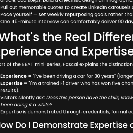
article, add steps, build a checklist, design an infographic
Pull out memorable quotes to create LinkedIn carousels 
Pace yourself — set weekly repurposing goals rather than t
One 45-minute interview can comfortably deliver 90 day
 What's the Real Diffe
xperience and Expertis
rt of the EEAT mini-series, Pascal explains the distinction 
Experience
= "I've been driving a car for 30 years" (longev
Expertise
= "I'm a trained F1 driver who has won five cha
results).
Visitors silently ask:
Does this person have the skills, kno
been doing it a while?
Expertise is demonstrated through credentials, formal e
How Do I Demonstrate Expertise