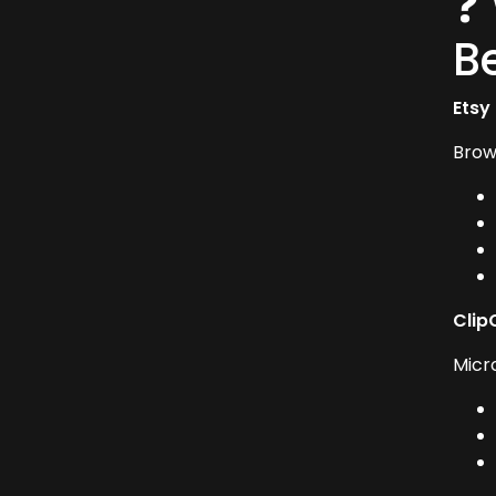
❓
B
Etsy
Brow
Clip
Micr