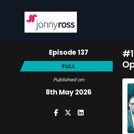
Episode 137
#1
Op
FULL
Published on:
8th May 2026