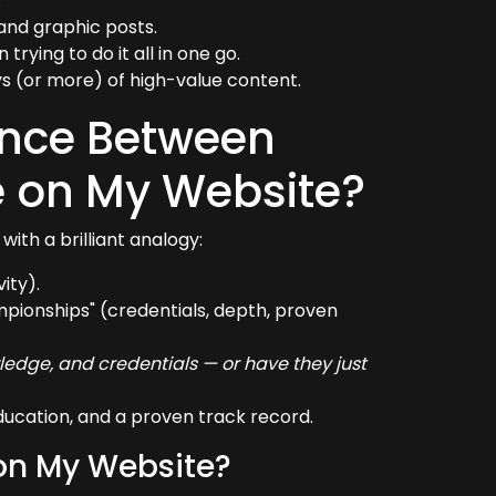
.
and graphic posts.
rying to do it all in one go.
s (or more) of high-value content.
rence Between
e on My Website?
with a brilliant analogy:
ity).
mpionships" (credentials, depth, proven
wledge, and credentials — or have they just
ducation, and a proven track record.
 on My Website?