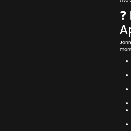
two 
❓
A
Jonn
mont