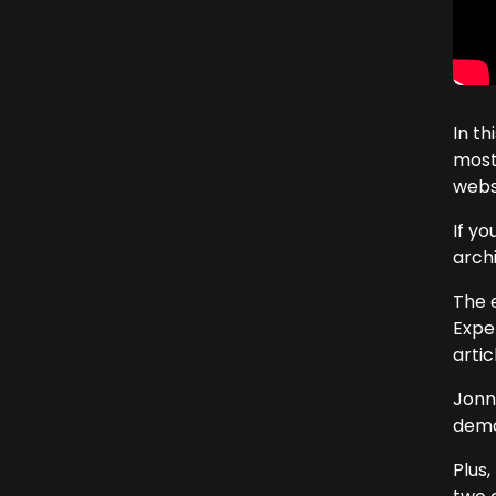
In t
most
webs
If y
arch
The 
Expe
arti
Jonn
demon
Plus