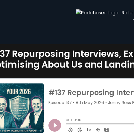
Rate
37 Repurposing Interviews, Ex
timising About Us and Landi