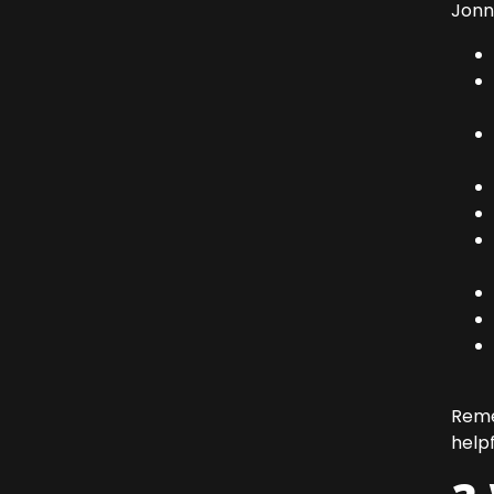
Jonn
Rem
help