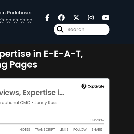
 on Podchaser
pertise in E-E-A-T,
ng Pages