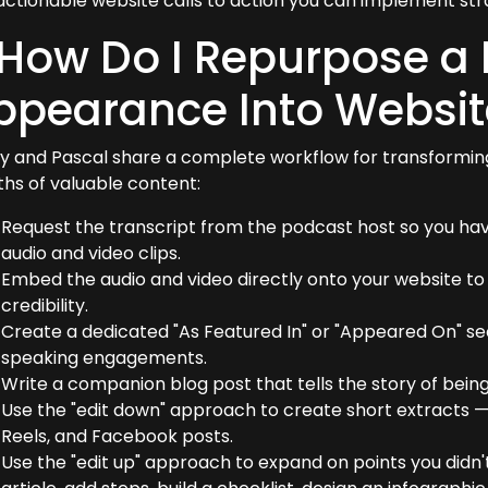
actionable website calls to action you can implement str
 How Do I Repurpose a
ppearance Into Websit
y and Pascal share a complete workflow for transformin
hs of valuable content:
Request the transcript from the podcast host so you hav
audio and video clips.
Embed the audio and video directly onto your website t
credibility.
Create a dedicated "As Featured In" or "Appeared On" s
speaking engagements.
Write a companion blog post that tells the story of being
Use the "edit down" approach to create short extracts — 
Reels, and Facebook posts.
Use the "edit up" approach to expand on points you didn'