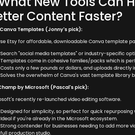
 What New Tools Can H
etter Content Faster?
 Canva Templates (Jonny's pick):
se Etsy for affordable, downloadable Canva template pa
Search "social media templates" or industry-specific opt
Templates come in cohesive families/packs which is perf
Costs only a few pounds or dollars, and uploads directly 
Solves the overwhelm of Canva's vast template library by
Champ by Microsoft (Pascal's pick):
osoft's recently re-launched video editing software.
Designed for simplicity, so perfect for quick repurposing 
Ideal if you're already in the Microsoft ecosystem.
Strong contender for businesses needing to add more vid
full production studio.