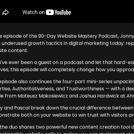
his episode of the 90-Day Website Mastery Podcast, Jonny
 underused growth tactics in digital marketing today: rep
ite content.
ou've ever been a guest on a podcast and let that hard-e
ives, this episode will completely change how you approa
episode also continues the four-part mini-series unpack
rtise, Authoritativeness, and Trustworthiness — with a de
cle from Mateusz Makosiewicz and Joshua Hardwick at Ahr
y and Pascal break down the crucial difference between 
strate both on your website to win trust with visitors and
, the duo shares two powerful new content creation tool d