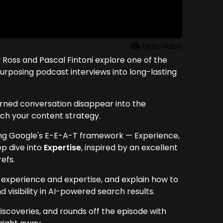
Hide video
 Ross and Pascal Fintoni explore one of the
urposing podcast interviews into long-lasting
arned conversation disappear into the
ch your content strategy.
ing Google's E-E-A-T framework — Experience,
ep dive into
Expertise
, inspired by an excellent
efs.
experience and expertise, and explain how to
 visibility in AI-powered search results.
iscoveries, and rounds off the episode with