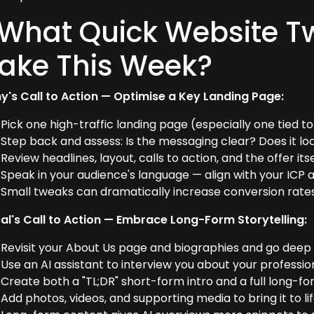
 What Quick Website T
ake This Week?
y's Call to Action — Optimise a Key Landing Page:
Pick one high-traffic landing page (especially one tied 
Step back and assess: Is the messaging clear? Does it lo
Review headlines, layout, calls to action, and the offer itse
Speak in your audience's language — align with your ICP 
Small tweaks can dramatically increase conversion rates, 
al's Call to Action — Embrace Long-Form Storytelling:
Revisit your About Us page and biographies and go deep
Use an AI assistant to interview you about your professio
Create both a "TL;DR" short-form intro and a full long-fo
Add photos, videos, and supporting media to bring it to lif