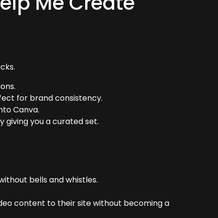
elp Me Create
cks.
ions.
ect for brand consistency.
into Canva.
 giving you a curated set.
without bells and whistles.
eo content to their site without becoming a