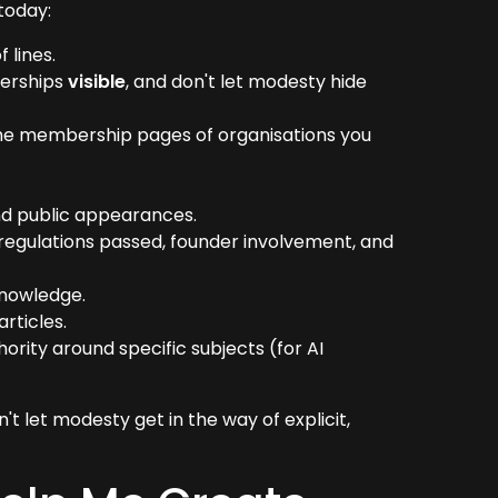
today:
 lines.
berships
visible
, and don't let modesty hide
d the membership pages of organisations you
d public appearances.
 regulations passed, founder involvement, and
knowledge.
rticles.
hority around specific subjects (for AI
n't let modesty get in the way of explicit,