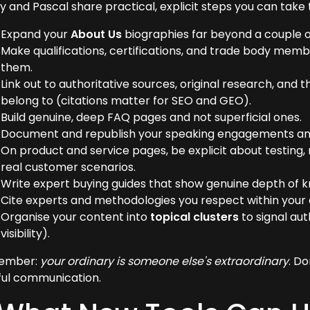
y and Pascal share practical, explicit steps you can take 
Expand your
About Us
biographies far beyond a couple of
Make qualifications, certifications, and trade body mem
them.
Link out to authoritative sources, original research, an
belong to (citations matter for SEO and GEO).
Build genuine, deep FAQ pages and not superficial ones.
Document and republish your speaking engagements an
On product and service pages, be explicit about testing,
real customer scenarios.
Write expert buying guides that show genuine depth of 
Cite experts and methodologies you respect within your a
Organise your content into
topical clusters
to signal aut
visibility).
ember:
your ordinary is someone else's extraordinary
. Do
ful communication.