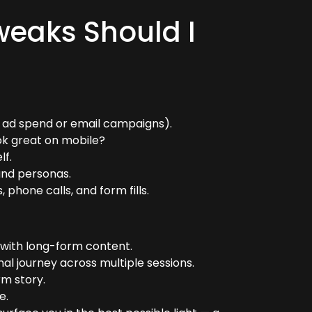
weaks Should I
to ad spend or email campaigns).
ok great on mobile?
lf.
and personas.
phone calls, and form fills.
 with long-form content.
nal journey across multiple sessions.
rm story.
e.