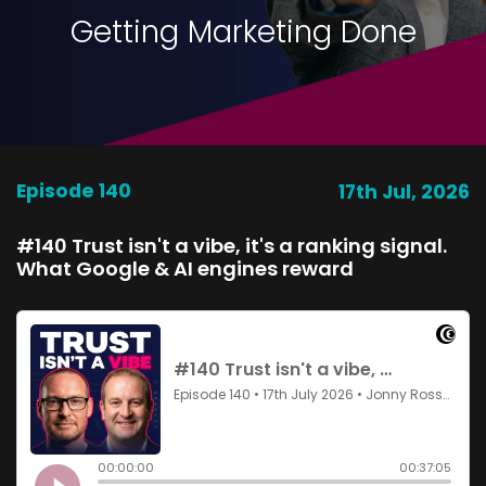
Getting Marketing Done
Episode 140
17th Jul, 2026
#140 Trust isn't a vibe, it's a ranking signal.
What Google & AI engines reward