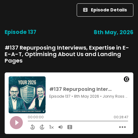
Episode Details
Episode 137
8th May, 2026
#137 Repurposing Interviews, Expertise in E-
E-A-T, Optimising About Us and Landing
Pages