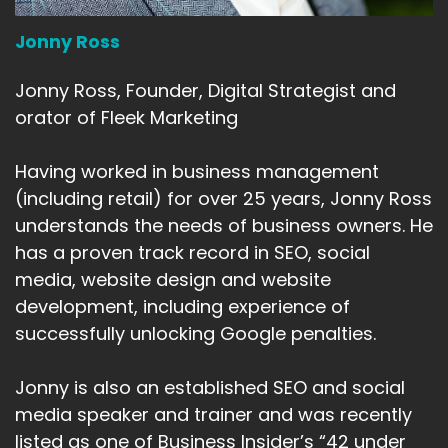
Jonny Ross
Jonny Ross, Founder, Digital Strategist and
orator of Fleek Marketing
Having worked in business management
(including retail) for over 25 years, Jonny Ross
understands the needs of business owners. He
has a proven track record in SEO, social
media, website design and website
development, including experience of
successfully unlocking Google penalties.
Jonny is also an established SEO and social
media speaker and trainer and was recently
listed as one of Business Insider’s “42 under