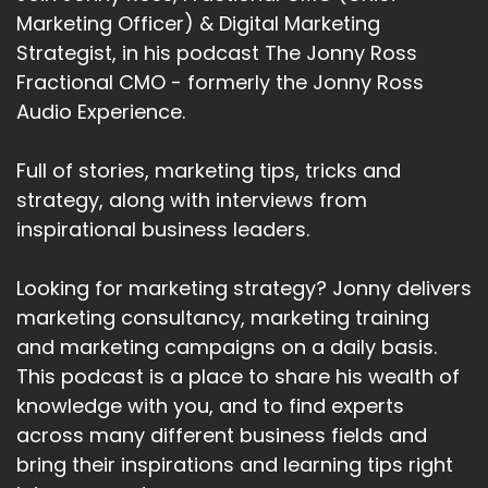
Marketing Officer) & Digital Marketing
Strategist, in his podcast The Jonny Ross
Fractional CMO - formerly the Jonny Ross
Audio Experience.
Full of stories, marketing tips, tricks and
strategy, along with interviews from
inspirational business leaders.
Looking for marketing strategy? Jonny delivers
marketing consultancy, marketing training
and marketing campaigns on a daily basis.
This podcast is a place to share his wealth of
knowledge with you, and to find experts
across many different business fields and
bring their inspirations and learning tips right