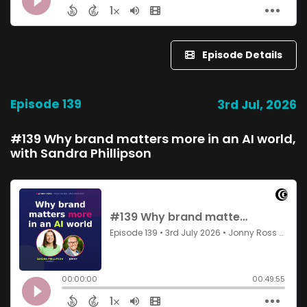
Episode Details
Episode 139
3rd Jul, 2026
#139 Why brand matters more in an AI world,
with Sandra Phillipson