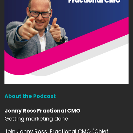
About the Podcast
Jonny Ross Fractional CMO
Getting marketing done
Join Jonny Ross, Fractional CMO (Chief