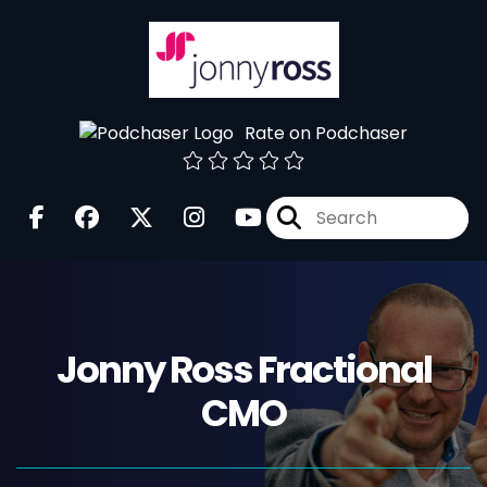
Rate on Podchaser
Jonny Ross Fractional
CMO