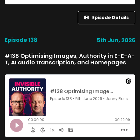
Episode Details
Episode 138
5th Jun, 2026
#138 Optimising Images, Authority in E-E-A-
T, AI audio transcription, and Homepages