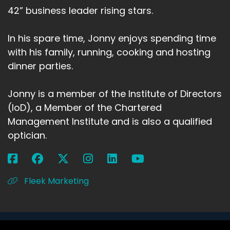
42” business leader rising stars.
In his spare time, Jonny enjoys spending time
with his family, running, cooking and hosting
dinner parties.
Jonny is a member of the Institute of Directors
(IoD), a Member of the Chartered
Management Institute and is also a qualified
optician.
Fleek Marketing
Copyright 2026 Jonny Ross