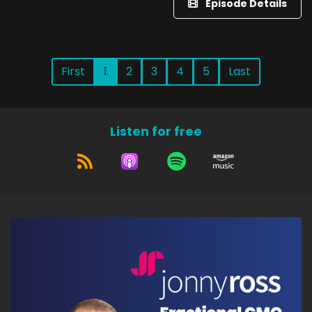
Episode Details
First
1
2
3
4
5
Last
Listen for free