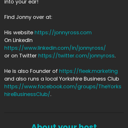
into your ear!
Find Jonny over at:
His website
https://jonnyross.com
On LinkedIn
https://www.linkedin.com/in/jonnyross/
or on Twitter
https://twitter.com/jonnyross
.
He is also Founder of
https://fleek.marketing
and also runs a local Yorkshire Business Club
https://www.facebook.com/groups/TheYorks
hireBusinessClub/
.
About your host