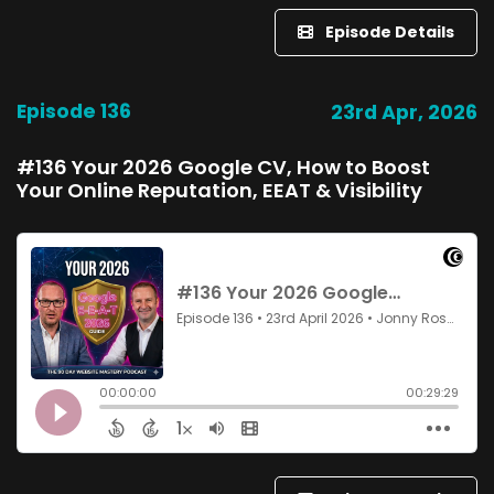
Episode Details
Episode 136
23rd Apr, 2026
#136 Your 2026 Google CV, How to Boost
Your Online Reputation, EEAT & Visibility